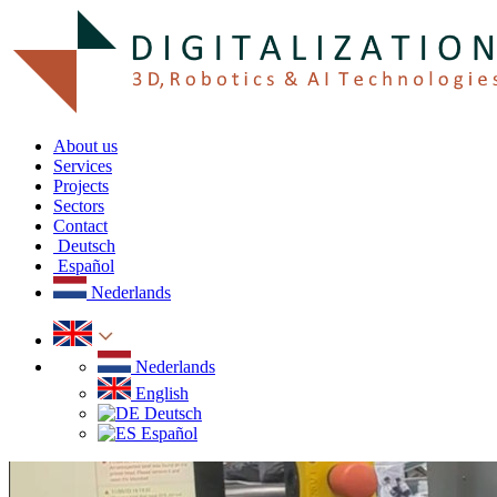
About us
Services
Projects
Sectors
Contact
Deutsch
Español
Nederlands
Nederlands
English
Deutsch
Español