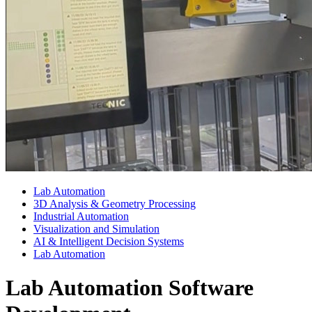
Lab Automation
3D Analysis & Geometry Processing
Industrial Automation
Visualization and Simulation
AI & Intelligent Decision Systems
Lab Automation
Lab Automation Software