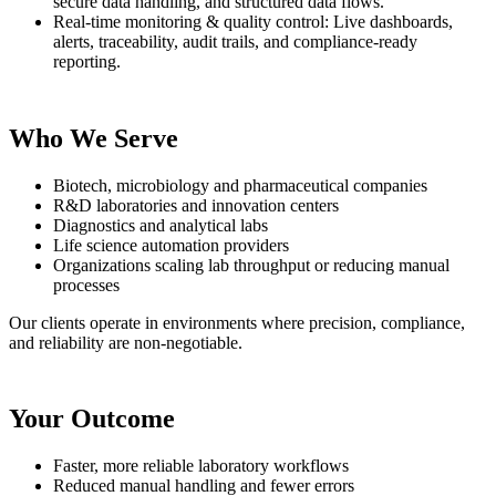
secure data handling, and structured data flows.
Real-time monitoring & quality control: Live dashboards,
alerts, traceability, audit trails, and compliance-ready
reporting.
Who We Serve
Biotech, microbiology and pharmaceutical companies
R&D laboratories and innovation centers
Diagnostics and analytical labs
Life science automation providers
Organizations scaling lab throughput or reducing manual
processes
Our clients operate in environments where precision, compliance,
and reliability are non-negotiable.
Your Outcome
Faster, more reliable laboratory workflows
Reduced manual handling and fewer errors