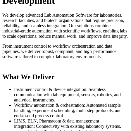
Development
We develop advanced Lab Automation Software for laboratories,
research facilities, and biotech organizations that require precision,
reliability, and seamless integration. Our solutions combine
industrial-grade automation with scientific workflows, enabling labs
to scale operations, reduce manual work, and improve data integrity.
From instrument control to workflow orchestration and data
pipelines, we deliver robust, compliant, and high-performance
software tailored to complex laboratory environments.
What We Deliver
Instrument control & device integration: Seamless
communication with lab equipment, sensors, robotics, and
analytical instruments.
Workflow automation & orchestration: Automated sample
handling, experiment scheduling, multi-step protocols, and
end-to-end process control.
LIMS, ELN, Pharmacom & data management
integration: Connectivity with existing laboratory systems,