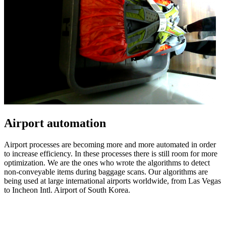
Airport automation
Airport processes are becoming more and more automated in order
to increase efficiency. In these processes there is still room for more
optimization. We are the ones who wrote the algorithms to detect
non-conveyable items during baggage scans. Our algorithms are
being used at large international airports worldwide, from Las Vegas
to Incheon Intl. Airport of South Korea.