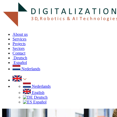
About us
Services
Projects
Sectors
Contact
Deutsch
Español
Nederlands
Nederlands
English
Deutsch
Español