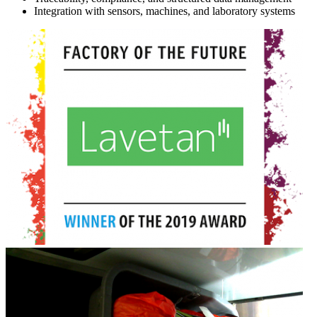
Integration with sensors, machines, and laboratory systems