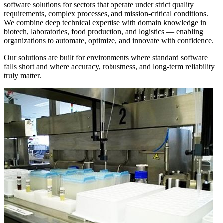
software solutions for sectors that operate under strict quality
requirements, complex processes, and mission-critical conditions.
We combine deep technical expertise with domain knowledge in
biotech, laboratories, food production, and logistics — enabling
organizations to automate, optimize, and innovate with confidence.
Our solutions are built for environments where standard software
falls short and where accuracy, robustness, and long-term reliability
truly matter.