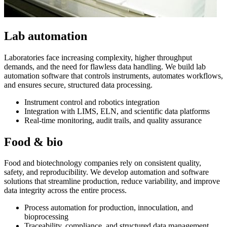
Lab automation
Laboratories face increasing complexity, higher throughput
demands, and the need for flawless data handling. We build lab
automation software that controls instruments, automates workflows,
and ensures secure, structured data processing.
Instrument control and robotics integration
Integration with LIMS, ELN, and scientific data platforms
Real-time monitoring, audit trails, and quality assurance
Food & bio
Food and biotechnology companies rely on consistent quality,
safety, and reproducibility. We develop automation and software
solutions that streamline production, reduce variability, and improve
data integrity across the entire process.
Process automation for production, innoculation, and
bioprocessing
Traceability, compliance, and structured data management