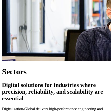
Sectors
Digital solutions for industries where
precision, reliability, and scalability are
essential
Digitalization-Global delivers high-performance engineering and